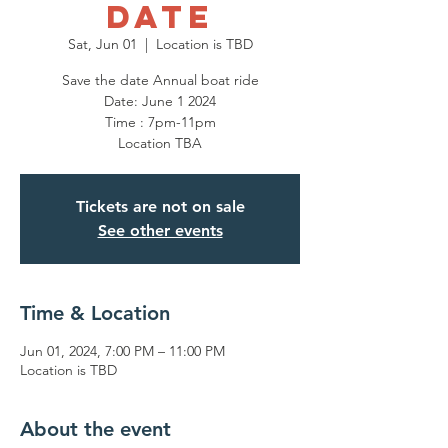
DATE
Sat, Jun 01
  |  
Location is TBD
Save the date Annual boat ride
Date: June 1 2024
Time : 7pm-11pm
Location TBA
Tickets are not on sale
See other events
Time & Location
Jun 01, 2024, 7:00 PM – 11:00 PM
Location is TBD
About the event