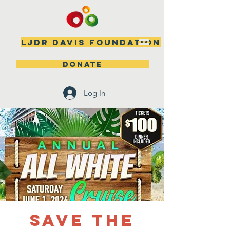
LJDR DAVIS FOUNDATION
DONATE
Log In
SAVE THE