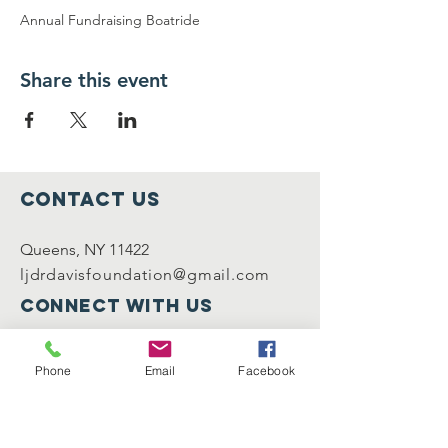
Annual Fundraising Boatride
Share this event
Contact Us
Queens, NY 11422
ljdrdavisfoundation@gmail.com
Connect with us
Facebook
Instagram
Phone
Email
Facebook
Registered Charity
Number :
0123456789