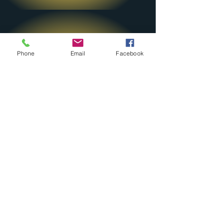
Phone
Email
Facebook
By Email
Send us an email
ljdrdavisfoundation@gmail
.com
Contact Us
Queens, NY 11422
ljdrdavisfoundation@gmail.com