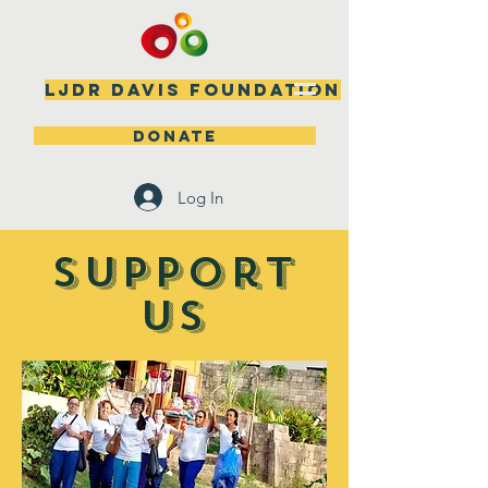
LJDR DAVIS FOUNDATION
DONATE
Log In
SUPPOrT
US