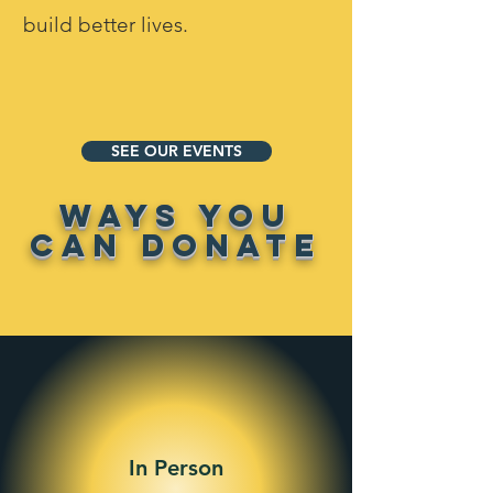
build better lives.
SEE OUR EVENTS
WAYS YOU
CAN DONATE
In Person