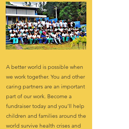
A better world is possible when
we work together. You and other
caring partners are an important
part of our work. Become a
fundraiser today and you’ll help
children and families around the
world survive health crises and