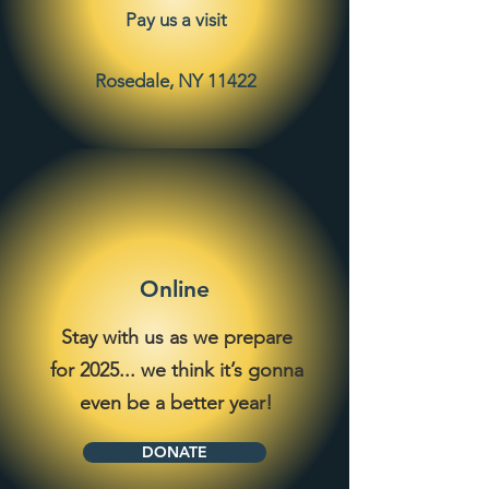
Pay us a visit
Rosedale, NY 11422
Online
Stay with us as we prepare
for 2025... we think it’s gonna
even be a better year!
DONATE