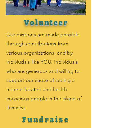
Volunteer
Our missions are made possible
through contributions from
various organizations, and by
indiviudals like YOU. Individuals
who are generous and willing to
support our cause of seeing a
more educated and health
conscious people in the island of
Jamaica.
Fundraise