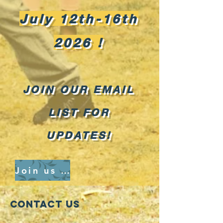
July 12th-16th
2026
!
JOIN OUR EMAIL
LIST FOR
UPDATES!
Join us and register here
Contact Us