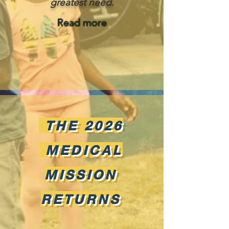
greatest need.
Read more
THE 2026
MEDICAL
MISSION
RETURNS