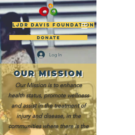
LJDR DAVIS FOUNDATION
DONATE
Log In
OUR MISSION
Our Mission is to enhance
health status, promote wellness
and assist in the treatment of
injury and disease, in the
communities where there is the